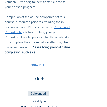
valuable 2-year digital certificate tailored to 
your chosen program!
Completion of the online component of this 
course is required prior to attending the in-
person session. Please review the 
Return and 
Refund Policy
 before making your purchase. 
Refunds will not be provided for those who do 
not complete the course before attending the 
in-person session. 
Please bring proof of online 
completion, such as a…
Show More
Tickets
Sale ended
Ticket type