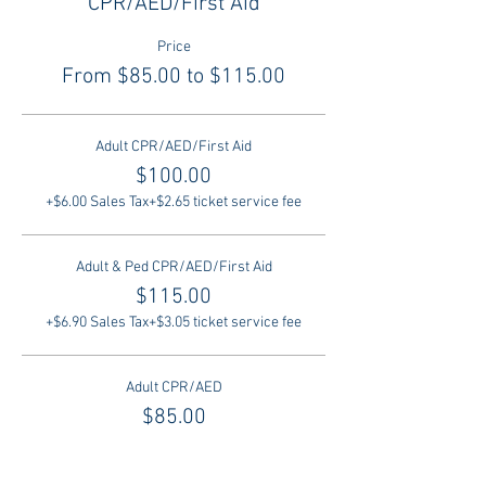
CPR/AED/First Aid
Price
From $85.00 to $115.00
Adult CPR/AED/First Aid
$100.00
+$6.00 Sales Tax
+$2.65 ticket service fee
Adult & Ped CPR/AED/First Aid
$115.00
+$6.90 Sales Tax
+$3.05 ticket service fee
Adult CPR/AED
$85.00
+$5.10 Sales Tax
+$2.25 ticket service fee
More prices (1)