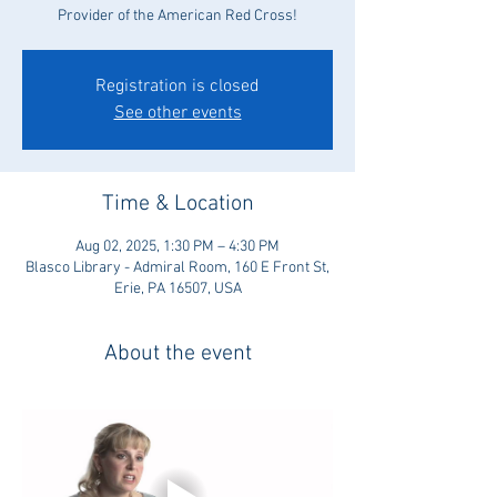
Provider of the American Red Cross!
Registration is closed
See other events
Time & Location
Aug 02, 2025, 1:30 PM – 4:30 PM
Blasco Library - Admiral Room, 160 E Front St,
Erie, PA 16507, USA
About the event