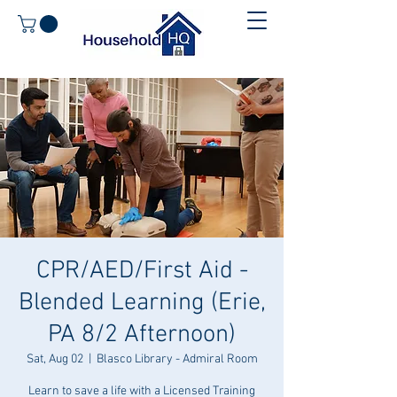
CPR/AED/First Aid -
Blended Learning (Erie,
PA 8/2 Afternoon)
Sat, Aug 02
  |  
Blasco Library - Admiral Room
Learn to save a life with a Licensed Training