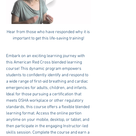
Hear from those who have responded why it is 
important to get this life-saving training!
Embark on an exciting learning journey with 
this American Red Cross blended learning 
course! This dynamic program empowers 
students to confidently identify and respond to 
a wide range of first-aid breathing and cardiac 
emergencies for adults, children, and infants. 
Ideal for those pursuing a certification that 
meets OSHA workplace or other regulatory 
standards, this course offers a flexible blended 
learning format. Access the online portion 
anytime on your mobile, desktop, or tablet, and 
then participate in the engaging Instructor-led 
skills session. Complete the course and earn a 