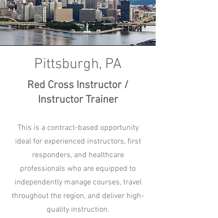
Pittsburgh, PA
Red Cross Instructor /
Instructor Trainer
This is a contract-based opportunity
ideal for experienced instructors, first
responders, and healthcare
professionals who are equipped to
independently manage courses, travel
throughout the region, and deliver high-
quality instruction.