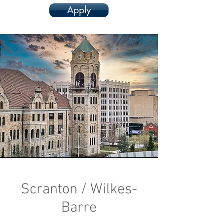
Apply
Scranton / Wilkes-
Barre