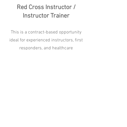
Red Cross Instructor /
Instructor Trainer
This is a contract-based opportunity
ideal for experienced instructors, first
responders, and healthcare
professionals who are equipped to
independently manage courses, travel
throughout the region, and deliver high-
quality instruction.
Apply
Quick Links