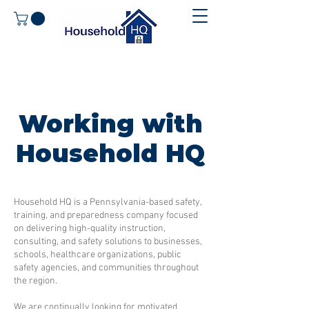
Working with
Household HQ
Household HQ is a Pennsylvania-based safety,
training, and preparedness company focused
on delivering high-quality instruction,
consulting, and safety solutions to businesses,
schools, healthcare organizations, public
safety agencies, and communities throughout
the region.
We are continually looking for motivated