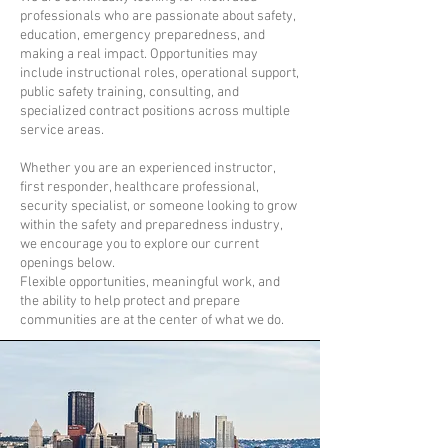
professionals who are passionate about safety,
education, emergency preparedness, and
making a real impact. Opportunities may
include instructional roles, operational support,
public safety training, consulting, and
specialized contract positions across multiple
service areas.
Whether you are an experienced instructor,
first responder, healthcare professional,
security specialist, or someone looking to grow
within the safety and preparedness industry,
we encourage you to explore our current
openings below.
Flexible opportunities, meaningful work, and
the ability to help protect and prepare
communities are at the center of what we do.