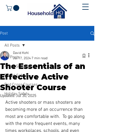
Post
All Posts
David Kohl
All Posts
Jul 17, 2024
7 min read
The Essentials of an
Active Shooter
Effective Active
Travel Safety
Red Cross Courses
Shooter Course
Holiday Safety
Updated:
Jul 30, 2025
Active shooters or mass shooters are 
becoming more of an occurrence than 
most are comfortable with.  To go along 
with the more frequent events, many 
times workplaces, schools, and even 