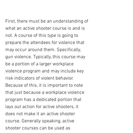
First, there must be an understanding of 
what an active shooter course is and is 
not. A course of this type is going to 
prepare the attendees for violence that 
may occur around them. Specifically, 
gun violence. Typically, this course may 
be a portion of a larger workplace 
violence program and may include key 
risk indicators of violent behavior.  
Because of this, it is important to note 
that just because a workplace violence 
program has a dedicated portion that 
lays out action for active shooters, it 
does not make it an active shooter 
course. Generally speaking, active 
shooter courses can be used as 