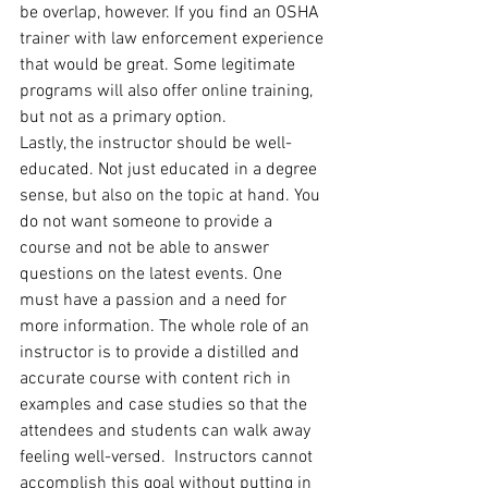
be overlap, however. If you find an OSHA 
trainer with law enforcement experience 
that would be great. Some legitimate 
programs will also offer online training, 
but not as a primary option.
Lastly, the instructor should be well-
educated. Not just educated in a degree 
sense, but also on the topic at hand. You 
do not want someone to provide a 
course and not be able to answer 
questions on the latest events. One 
must have a passion and a need for 
more information. The whole role of an 
instructor is to provide a distilled and 
accurate course with content rich in 
examples and case studies so that the 
attendees and students can walk away 
feeling well-versed.  Instructors cannot 
accomplish this goal without putting in 