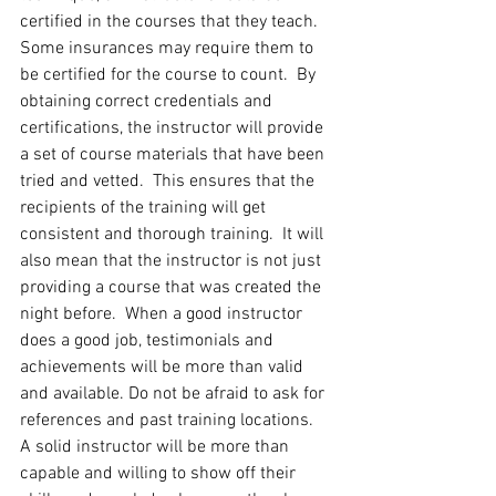
certified in the courses that they teach. 
Some insurances may require them to 
be certified for the course to count.  By 
obtaining correct credentials and 
certifications, the instructor will provide 
a set of course materials that have been 
tried and vetted.  This ensures that the 
recipients of the training will get 
consistent and thorough training.  It will 
also mean that the instructor is not just 
providing a course that was created the 
night before.  When a good instructor 
does a good job, testimonials and 
achievements will be more than valid 
and available. Do not be afraid to ask for 
references and past training locations.  
A solid instructor will be more than 
capable and willing to show off their 