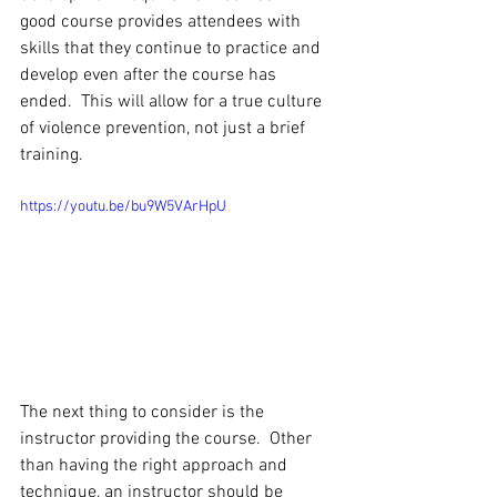
good course provides attendees with 
skills that they continue to practice and 
develop even after the course has 
ended.  This will allow for a true culture 
of violence prevention, not just a brief 
training.
https://youtu.be/bu9W5VArHpU
The next thing to consider is the 
instructor providing the course.  Other 
than having the right approach and 
technique, an instructor should be 