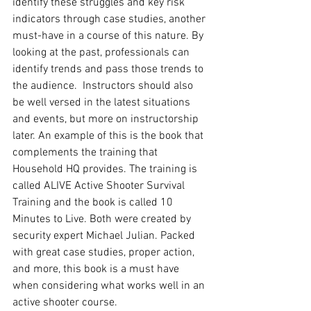
identify these struggles and key risk 
indicators through case studies, another 
must-have in a course of this nature. By 
looking at the past, professionals can 
identify trends and pass those trends to 
the audience.  Instructors should also 
be well versed in the latest situations 
and events, but more on instructorship 
later. An example of this is the book that 
complements the training that 
Household HQ provides. The training is 
called ALIVE Active Shooter Survival 
Training and the book is called 10 
Minutes to Live. Both were created by 
security expert Michael Julian. Packed 
with great case studies, proper action, 
and more, this book is a must have 
when considering what works well in an 
active shooter course. 