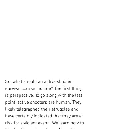
So, what should an active shooter 
survival course include? The first thing 
is perspective. To go along with the last 
point, active shooters are human. They 
likely telegraphed their struggles and 
have certainly indicated that they are at 
risk for a violent event.  We learn how to 