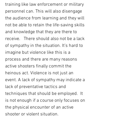
training like law enforcement or military 
personnel can. This will also disengage 
the audience from learning and they will 
not be able to retain the life-saving skills 
and knowledge that they are there to 
receive.   There should also not be a lack 
of sympathy in the situation. It’s hard to 
imagine but violence like this is a 
process and there are many reasons 
active shooters finally commit the 
heinous act. Violence is not just an 
event. A lack of sympathy may indicate a 
lack of preventative tactics and 
techniques that should be employed.  It 
is not enough if a course only focuses on 
the physical encounter of an active 
shooter or violent situation.