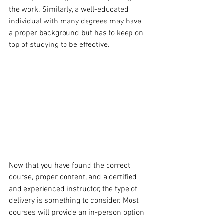
the work. Similarly, a well-educated 
individual with many degrees may have 
a proper background but has to keep on 
top of studying to be effective.
Now that you have found the correct 
course, proper content, and a certified 
and experienced instructor, the type of 
delivery is something to consider. Most 
courses will provide an in-person option 