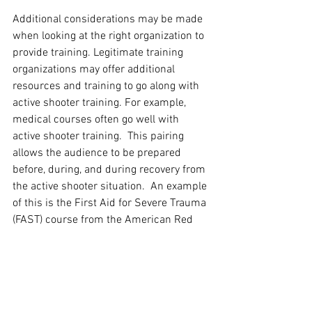
Additional considerations may be made 
when looking at the right organization to 
provide training. Legitimate training 
organizations may offer additional 
resources and training to go along with 
active shooter training. For example, 
medical courses often go well with 
active shooter training.  This pairing 
allows the audience to be prepared 
before, during, and during recovery from 
the active shooter situation.  An example 
of this is the First Aid for Severe Trauma 
(FAST) course from the American Red 
Cross that was specifically developed to 
combat bleeding during an active 
shooter situation.  Most CPR courses will 
also have first-aid considerations built 
in. A good instructor and training 