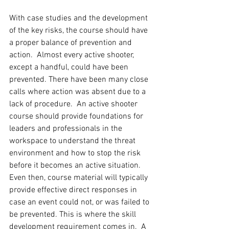
With case studies and the development 
of the key risks, the course should have 
a proper balance of prevention and 
action.  Almost every active shooter, 
except a handful, could have been 
prevented. There have been many close 
calls where action was absent due to a 
lack of procedure.  An active shooter 
course should provide foundations for 
leaders and professionals in the 
workspace to understand the threat 
environment and how to stop the risk 
before it becomes an active situation. 
Even then, course material will typically 
provide effective direct responses in 
case an event could not, or was failed to 
be prevented. This is where the skill 
development requirement comes in.  A 