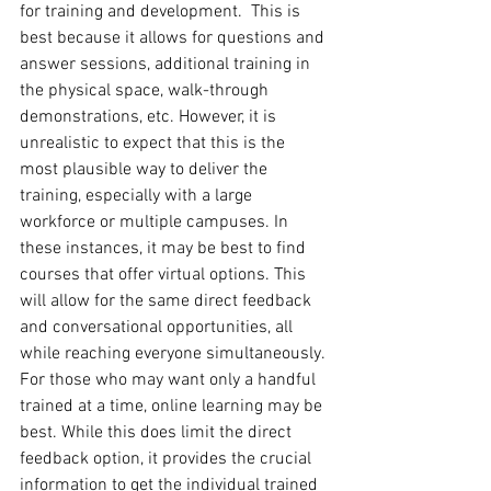
for training and development.  This is 
best because it allows for questions and 
answer sessions, additional training in 
the physical space, walk-through 
demonstrations, etc. However, it is 
unrealistic to expect that this is the 
most plausible way to deliver the 
training, especially with a large 
workforce or multiple campuses. In 
these instances, it may be best to find 
courses that offer virtual options. This 
will allow for the same direct feedback 
and conversational opportunities, all 
while reaching everyone simultaneously. 
For those who may want only a handful 
trained at a time, online learning may be 
best. While this does limit the direct 
feedback option, it provides the crucial 
information to get the individual trained 