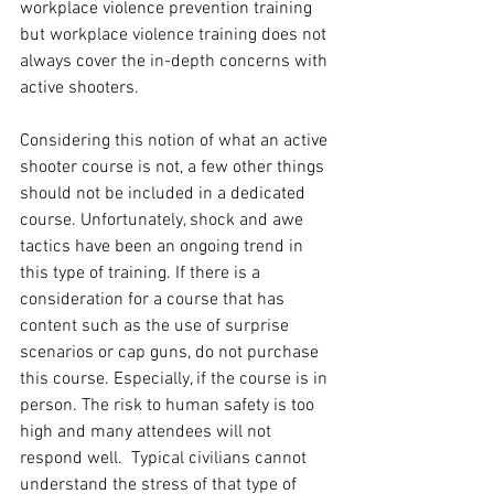
workplace violence prevention training 
but workplace violence training does not 
always cover the in-depth concerns with 
active shooters. 
Considering this notion of what an active 
shooter course is not, a few other things 
should not be included in a dedicated 
course. Unfortunately, shock and awe 
tactics have been an ongoing trend in 
this type of training. If there is a 
consideration for a course that has 
content such as the use of surprise 
scenarios or cap guns, do not purchase 
this course. Especially, if the course is in 
person. The risk to human safety is too 
high and many attendees will not 
respond well.  Typical civilians cannot 
understand the stress of that type of 