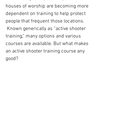
houses of worship are becoming more 
dependent on training to help protect 
people that frequent those locations.  
 Known generically as “active shooter 
training,” many options and various 
courses are available. But what makes 
an active shooter training course any 
good?