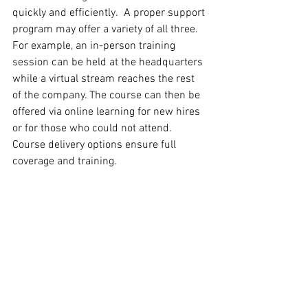
quickly and efficiently.  A proper support 
program may offer a variety of all three. 
For example, an in-person training 
session can be held at the headquarters 
while a virtual stream reaches the rest 
of the company. The course can then be 
offered via online learning for new hires 
or for those who could not attend. 
Course delivery options ensure full 
coverage and training.