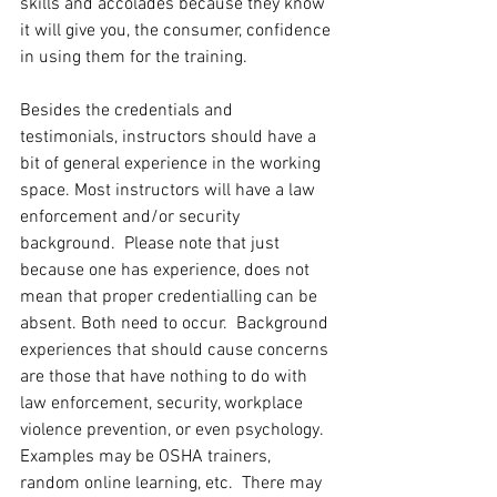
skills and accolades because they know 
it will give you, the consumer, confidence 
in using them for the training. 
Besides the credentials and 
testimonials, instructors should have a 
bit of general experience in the working 
space. Most instructors will have a law 
enforcement and/or security 
background.  Please note that just 
because one has experience, does not 
mean that proper credentialling can be 
absent. Both need to occur.  Background 
experiences that should cause concerns 
are those that have nothing to do with 
law enforcement, security, workplace 
violence prevention, or even psychology. 
Examples may be OSHA trainers, 
random online learning, etc.  There may 