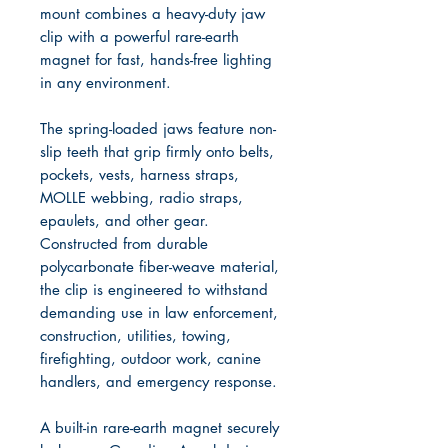
mount combines a heavy-duty jaw
clip with a powerful rare-earth
magnet for fast, hands-free lighting
in any environment.
The spring-loaded jaws feature non-
slip teeth that grip firmly onto belts,
pockets, vests, harness straps,
MOLLE webbing, radio straps,
epaulets, and other gear.
Constructed from durable
polycarbonate fiber-weave material,
the clip is engineered to withstand
demanding use in law enforcement,
construction, utilities, towing,
firefighting, outdoor work, canine
handlers, and emergency response.
A built-in rare-earth magnet securely