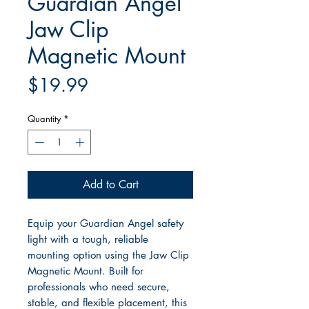
Guardian Angel
Jaw Clip
Magnetic Mount
Price
$19.99
Quantity
*
Add to Cart
Equip your Guardian Angel safety
light with a tough, reliable
mounting option using the Jaw Clip
Magnetic Mount. Built for
professionals who need secure,
stable, and flexible placement, this