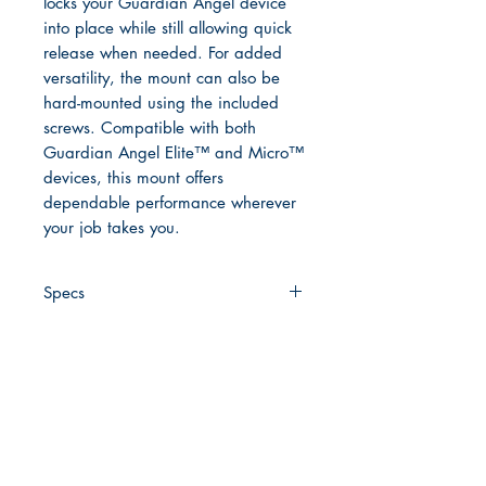
locks your Guardian Angel device
into place while still allowing quick
release when needed. For added
versatility, the mount can also be
hard-mounted using the included
screws. Compatible with both
Guardian Angel Elite™ and Micro™
devices, this mount offers
dependable performance wherever
your job takes you.
Specs
Compatibility:
Guardian Angel
Elite™ and Micro™ devices
Material:
High-strength
polycarbonate fiber-weave
Clip Style:
Spring-loaded jaw
clip with non-slip teeth
Quick Links
Magnetic System:
Integrated