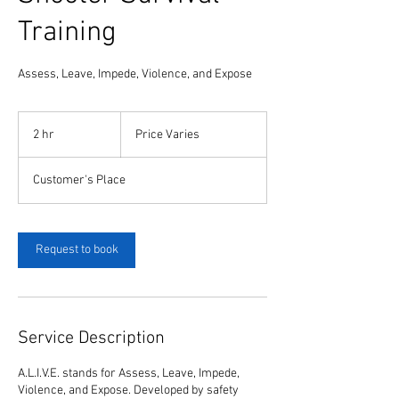
Training
Assess, Leave, Impede, Violence, and Expose
Price
Varies
2 hr
2
Price Varies
h
r
Customer's Place
Request to book
Service Description
A.L.I.V.E. stands for Assess, Leave, Impede,
Violence, and Expose. Developed by safety