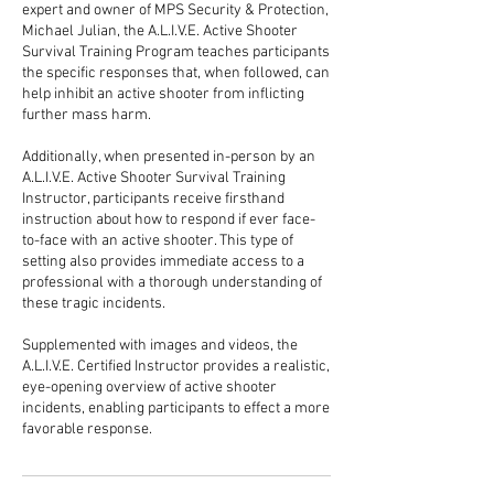
expert and owner of MPS Security & Protection,
Michael Julian, the A.L.I.V.E. Active Shooter
Survival Training Program teaches participants
the specific responses that, when followed, can
help inhibit an active shooter from inflicting
further mass harm.
Additionally, when presented in-person by an
A.L.I.V.E. Active Shooter Survival Training
Instructor, participants receive firsthand
instruction about how to respond if ever face-
to-face with an active shooter. This type of
setting also provides immediate access to a
professional with a thorough understanding of
these tragic incidents.
Supplemented with images and videos, the
A.L.I.V.E. Certified Instructor provides a realistic,
eye-opening overview of active shooter
incidents, enabling participants to effect a more
favorable response.