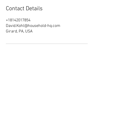
Contact Details
+18142017854
David.Kohl@household-hq.com
Girard, PA, USA
Quick Links
Home
About Us
Products and Services
Events
Blog
Job Opportunities
Contact