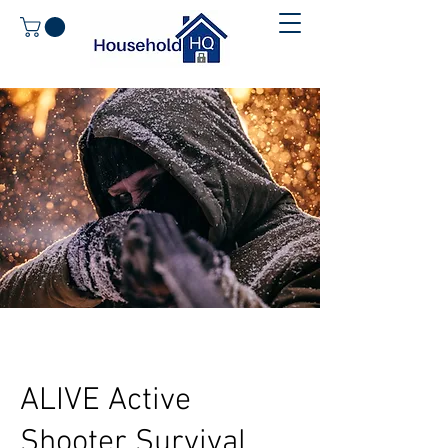
ALIVE Active
Shooter Survival