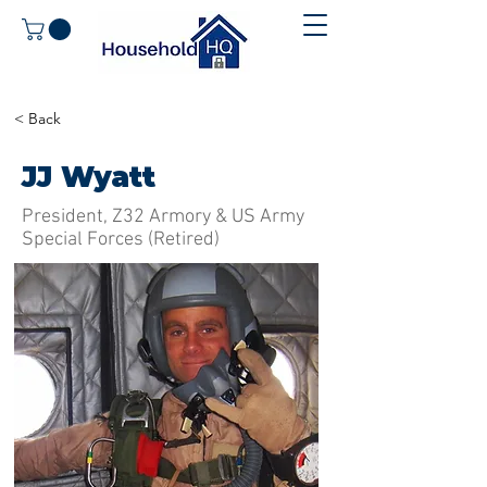
< Back
JJ Wyatt
President, Z32 Armory & US Army
Special Forces (Retired)