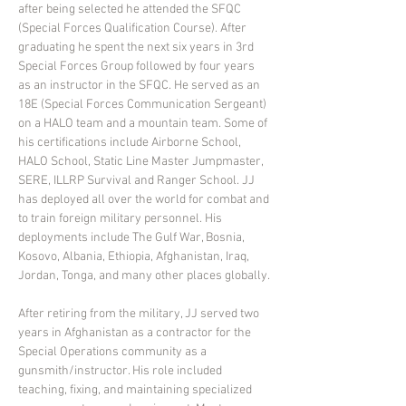
after being selected he attended the SFQC 
(Special Forces Qualification Course). After 
graduating he spent the next six years in 3rd 
Special Forces Group followed by four years 
as an instructor in the SFQC. He served as an 
18E (Special Forces Communication Sergeant) 
on a HALO team and a mountain team. Some of 
his certifications include Airborne School, 
HALO School, Static Line Master Jumpmaster, 
SERE, ILLRP Survival and Ranger School. JJ 
has deployed all over the world for combat and 
to train foreign military personnel. His 
deployments include The Gulf War, Bosnia, 
Kosovo, Albania, Ethiopia, Afghanistan, Iraq, 
Jordan, Tonga, and many other places globally.
After retiring from the military, JJ served two 
years in Afghanistan as a contractor for the 
Special Operations community as a 
gunsmith/instructor. His role included 
teaching, fixing, and maintaining specialized 