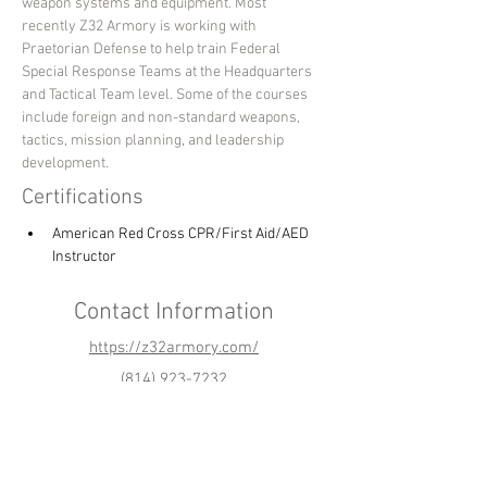
weapon systems and equipment. Most 
recently Z32 Armory is working with 
Praetorian Defense to help train Federal 
Special Response Teams at the Headquarters 
and Tactical Team level. Some of the courses 
include foreign and non-standard weapons, 
tactics, mission planning, and leadership 
development.
Certifications
American Red Cross CPR/First Aid/AED 
Instructor
Contact Information
https://z32armory.com/
(814) 923-7232
z32armory@gmail.com