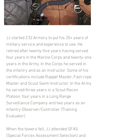
JJ started Z32 Armory to put his 25+ years of 
military service and experience to use. He 
retired after twenty-five years having served 
four years in the Marine Corps and twenty-one 
years in the Army. In the Corps he served in 
the infantry and as an instructor. Some of his 
certifications include Rappel Master, Fast-rope 
Master and Scout Swim Instructor. In the Army 
he served three years in a Scout Recon 
Platoon, four years in a Long Range 
Surveillance Company and two years as an 
Infantry Observer/Controller (Training 
Evaluator).
When the towers fell, JJ attended SFAS 
(Special Forces Assessment Selection) and 